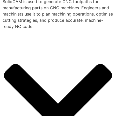
SolidCAM is used to generate CNC toolpaths for
manufacturing parts on CNC machines. Engineers and
machinists use it to plan machining operations, optimise
cutting strategies, and produce accurate, machine-
ready NC code.