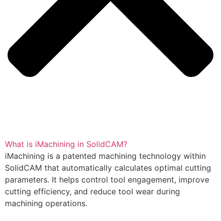
What is iMachining in SolidCAM?
iMachining is a patented machining technology within
SolidCAM that automatically calculates optimal cutting
parameters. It helps control tool engagement, improve
cutting efficiency, and reduce tool wear during
machining operations.