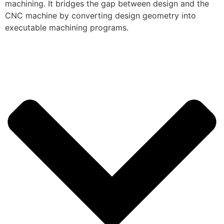
machining. It bridges the gap between design and the
CNC machine by converting design geometry into
executable machining programs.