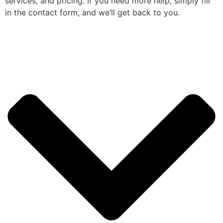
services, and pricing. If you need more help, simply fill
in the contact form, and we’ll get back to you.