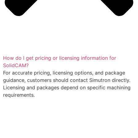
How do I get pricing or licensing information for
SolidCAM?
For accurate pricing, licensing options, and package
guidance, customers should contact Simutron directly.
Licensing and packages depend on specific machining
requirements.