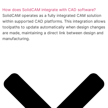
How does SolidCAM integrate with CAD software?
SolidCAM operates as a fully integrated CAM solution
within supported CAD platforms. This integration allows
toolpaths to update automatically when design changes
are made, maintaining a direct link between design and
manufacturing.