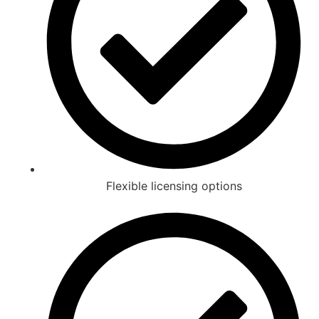
Flexible licensing options