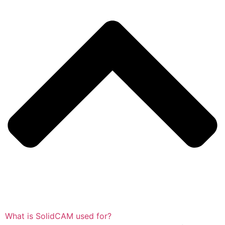
What is SolidCAM used for?