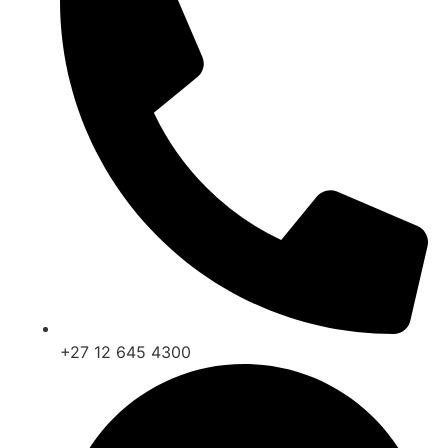
+27 12 645 4300