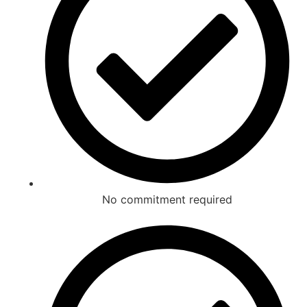
No commitment required