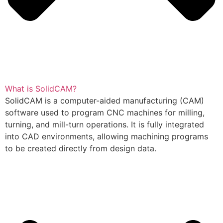
What is SolidCAM?
SolidCAM is a computer-aided manufacturing (CAM)
software used to program CNC machines for milling,
turning, and mill-turn operations. It is fully integrated
into CAD environments, allowing machining programs
to be created directly from design data.