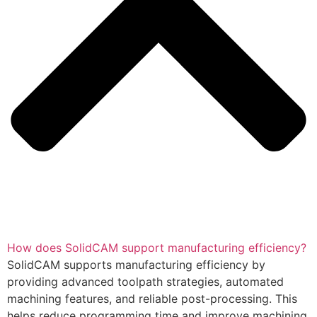
How does SolidCAM support manufacturing efficiency?
SolidCAM supports manufacturing efficiency by
providing advanced toolpath strategies, automated
machining features, and reliable post-processing. This
helps reduce programming time and improve machining