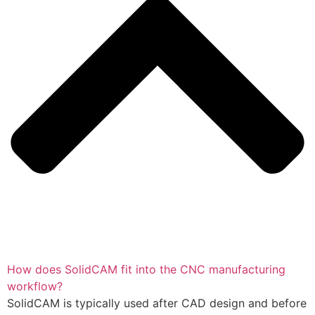
How does SolidCAM fit into the CNC manufacturing
workflow?
SolidCAM is typically used after CAD design and before