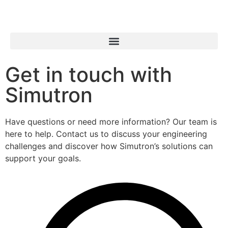
Get in touch with
Simutron
Have questions or need more information? Our team is
here to help. Contact us to discuss your engineering
challenges and discover how Simutron’s solutions can
support your goals.