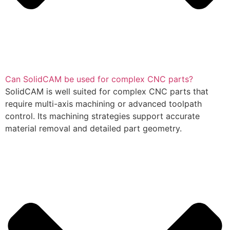
Can SolidCAM be used for complex CNC parts?
SolidCAM is well suited for complex CNC parts that
require multi-axis machining or advanced toolpath
control. Its machining strategies support accurate
material removal and detailed part geometry.