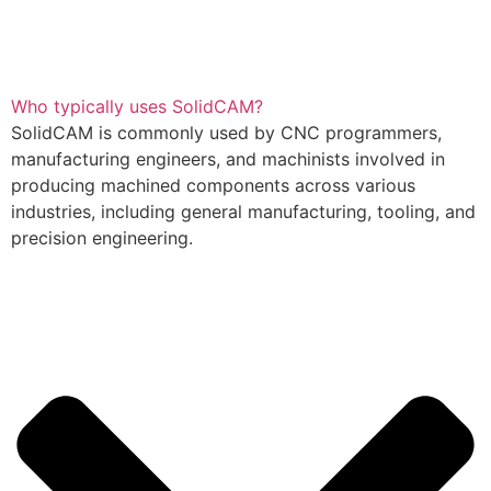
Who typically uses SolidCAM?
SolidCAM is commonly used by CNC programmers,
manufacturing engineers, and machinists involved in
producing machined components across various
industries, including general manufacturing, tooling, and
precision engineering.