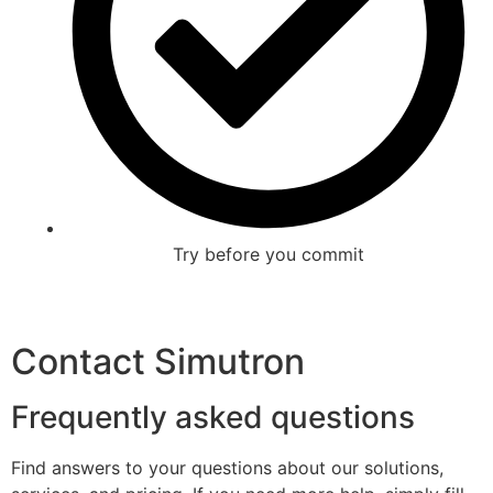
Try before you commit
Contact Simutron
Frequently asked questions
Find answers to your questions about our solutions,