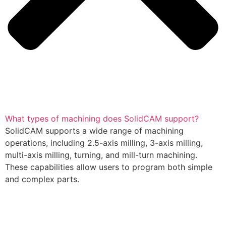
What types of machining does SolidCAM support?
SolidCAM supports a wide range of machining
operations, including 2.5-axis milling, 3-axis milling,
multi-axis milling, turning, and mill-turn machining.
These capabilities allow users to program both simple
and complex parts.