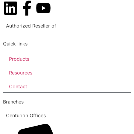
Authorized Reseller of
Quick links
Products
Resources
Contact
Branches
Centurion Offices