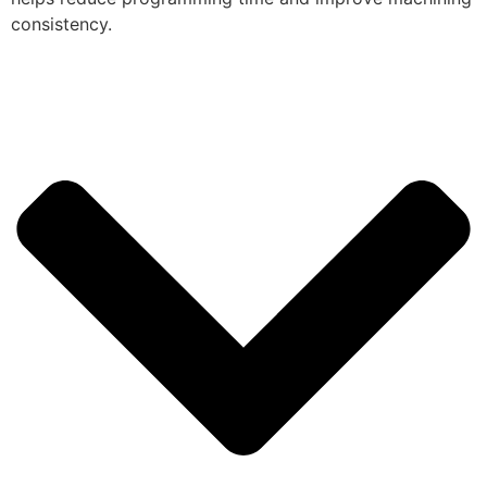
consistency.